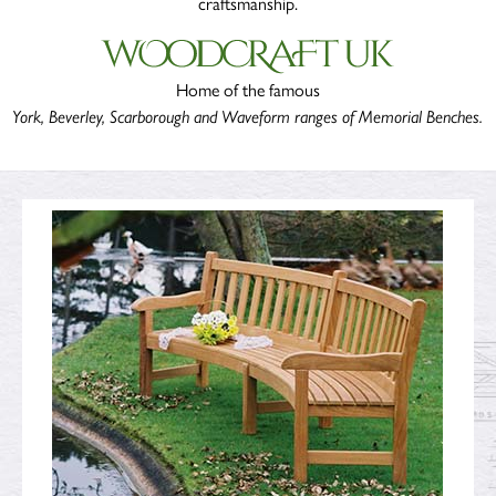
craftsmanship.
Home of the famous
York, Beverley, Scarborough and Waveform ranges of Memorial Benches
.