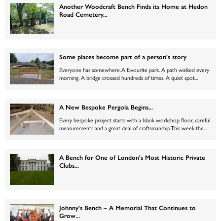
Another Woodcraft Bench Finds its Home at Hedon
Road Cemetery...
Some places become part of a person's story
Everyone has somewhere.A favourite park. A path walked every
morning. A bridge crossed hundreds of times. A quiet spot...
A New Bespoke Pergola Begins...
Every bespoke project starts with a blank workshop floor, careful
measurements and a great deal of craftsmanship.This week the...
A Bench for One of London's Most Historic Private
Clubs...
Johnny's Bench – A Memorial That Continues to
Grow...