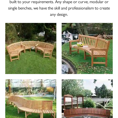
built to your requirements. Any shape or curve, modular or
single benches, we have the skill and professionalism to create
The Wykeham Park Bench
any design.
The Helmsley Companion Garden Bench