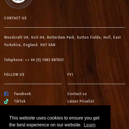
CONTACT US
Woodcraft UK,
Unit H4, Rotterdam Park, Sutton Fields,
Hull, East
Yorkshire, England. HU7 0AN
Telephone: ++ 44 (0) 1482 887921
FOLLOW US
FYI
Facebook
Contact us
TikTok
Latest Pricelist
YouTube
Woodcraft Brochure
Instagram
Terms & Conditions
This website uses cookies to ensure you get
LinkedIn
Cookies & Privacy
the best experience on our website.
Learn