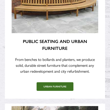
PUBLIC SEATING AND URBAN
FURNITURE
From benches to bollards and planters, we produce
solid, durable street furniture that complement any
urban redevelopment and city refurbishment.
URBAN FURNITURE