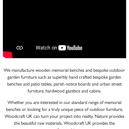
We manufacture wooden memorial benches and bespoke outdoor
garden furniture such as superbly hand crafted bespoke garden
benches and patio tables, parish notice boards and urban street
furniture, hardwood gazebos and cabins.
Whether you are interested in our standard range of memorial
benches or looking for a truly unique piece of outdoor furniture,
Woodcraft UK can turn your project into reality. Nature provides
the beautiful raw materials, Woodcraft UK provides the