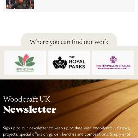
Where you can find our work
Woodcraft UK
Newsletter
Sign up to our newsletter to keep up to date with Woodcraft UK news,
projects, special offers on garden benches and competitions. Simply enter