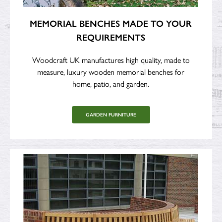
MEMORIAL BENCHES MADE TO YOUR
REQUIREMENTS
Woodcraft UK manufactures high quality, made to
measure, luxury wooden memorial benches for
home, patio, and garden.
GARDEN FURNITURE