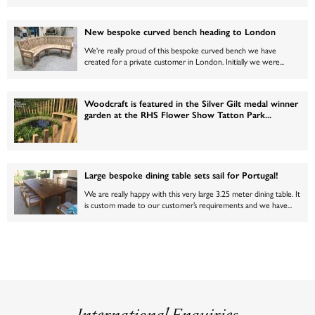
New bespoke curved bench heading to London
We're really proud of this bespoke curved bench we have
created for a private customer in London. Initially we were...
Woodcraft is featured in the Silver Gilt medal winner
garden at the RHS Flower Show Tatton Park...
Large bespoke dining table sets sail for Portugal!
We are really happy with this very large 3.25 meter dining table. It
is custom made to our customer’s requirements and we have...
International Enquiries