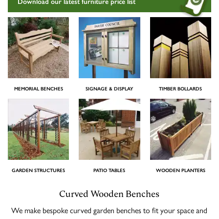
Download our latest furniture price list
Timber Bollards
Company Profile
The Lutyens Garden Bench
Why Buy From Woodcraft?
Urban Environment & Street Furniture
Caring for your garden bench
Wooden Planters
The Knaresborough Garden Bench
Environmental Policy
Engraving and Plaques
MEMORIAL BENCHES
SIGNAGE & DISPLAY
TIMBER BOLLARDS
Wooden Patio Tables
The Scarborough Memorial Bench
Fixing & Security
Gazebos, Cabins, Pergolas
The Staxton Park Bench
GARDEN STRUCTURES
PATIO TABLES
WOODEN PLANTERS
The Mendip Memorial Bench
Curved Wooden Benches
We make bespoke curved garden benches to fit your space and