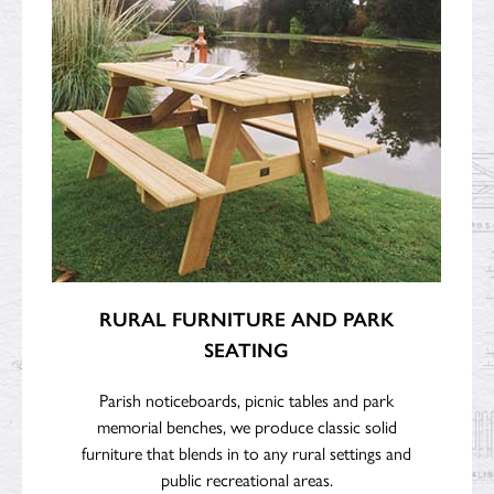
RURAL FURNITURE AND PARK
SEATING
Parish noticeboards, picnic tables and park
memorial benches, we produce classic solid
furniture that blends in to any rural settings and
public recreational areas.