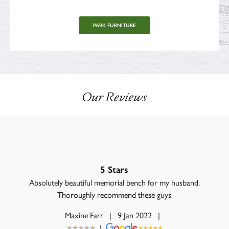
PARK FURNITURE
Our Reviews
5 Stars
Absolutely beautiful memorial bench for my husband.
Thoroughly recommend these guys
Maxine Farr
|
9 Jan 2022
|
|