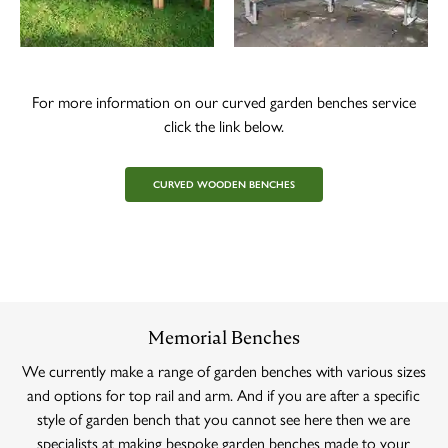
For more information on our curved garden benches service
click the link below.
CURVED WOODEN BENCHES
Memorial Benches
We currently make a range of garden benches with various sizes
and options for top rail and arm. And if you are after a specific
style of garden bench that you cannot see here then we are
specialists at making bespoke garden benches made to your