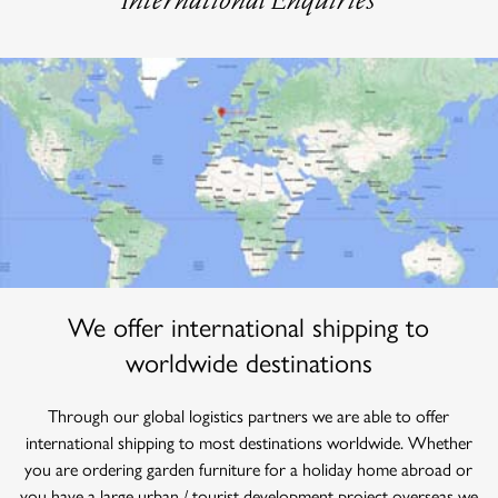
We offer international shipping to
worldwide destinations
Through our global logistics partners we are able to offer
international shipping to most destinations worldwide. Whether
you are ordering garden furniture for a holiday home abroad or
you have a large urban / tourist development project overseas we