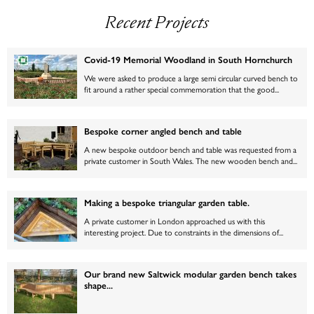
Recent Projects
Covid-19 Memorial Woodland in South Hornchurch
We were asked to produce a large semi circular curved bench to
fit around a rather special commemoration that the good...
Bespoke corner angled bench and table
A new bespoke outdoor bench and table was requested from a
private customer in South Wales. The new wooden bench and...
Making a bespoke triangular garden table.
A private customer in London approached us with this
interesting project. Due to constraints in the dimensions of...
Our brand new Saltwick modular garden bench takes
shape...