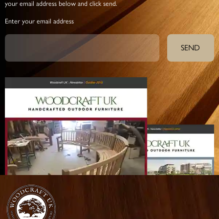
your email address below and click send.
Enter your email address
SEND