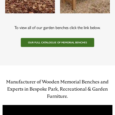
To view all of our garden benches click the link below.
OUR FULL CATALOGUE OF MEMORIAL BENCHES
Manufacturer of Wooden Memorial Benches and
Experts in Bespoke Park, Recreational & Garden
Furniture.