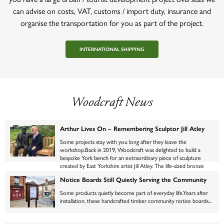
can advise on costs, VAT, customs / import duty, insurance and
organise the transportation for you as part of the project.
INTERNATIONAL SHIPPING
Woodcraft News
Arthur Lives On – Remembering Sculptor Jill Atley
Some projects stay with you long after they leave the
workshop.Back in 2019, Woodcraft was delighted to build a
bespoke York bench for an extraordinary piece of sculpture
created by East Yorkshire artist Jill Atley. The life-sized bronze
figure, affectionately named Arthur, was the centrepiece of an
Notice Boards Still Quietly Serving the Community
exhibition at Newby Hall, where thousands of visitors paused to
admire the wonderfully lifelike gentleman quietly enjoying a
Some products quietly become part of everyday life.Years after
moment on his bench.Click here to read that post from 2019.
installation, these handcrafted timber community notice boards...