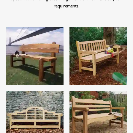
requirements.