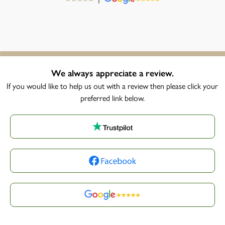
We always appreciate a review.
If you would like to help us out with a review then please click your
preferred link below.